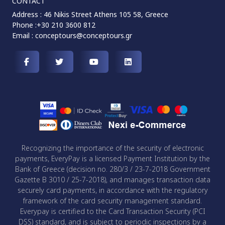
CONTACT
Address : 46 Nikis Street Athens 105 58, Greece
Phone :+30 210 3600 812
Email :
conceptours@conceptours.gr
Recognizing the importance of the security of electronic
payments, EveryPay is a licensed Payment Institution by the
Bank of Greece (decision no. 280/3 / 23-7-2018 Government
Gazette B 3010 / 25-7-2018), and manages transaction data
securely card payments, in accordance with the regulatory
framework of the card security management standard.
Everypay is certified to the Card Transaction Security (PCI
DSS) standard, and is subject to periodic inspections by a