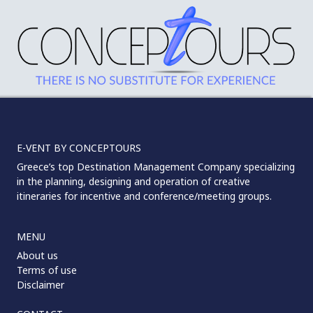
E-VENT BY CONCEPTOURS
Greece’s top Destination Management Company specializing
in the planning, designing and operation of creative
itineraries for incentive and conference/meeting groups.
MENU
About us
Terms of use
Disclaimer