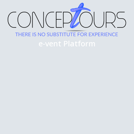
e-vent Platform